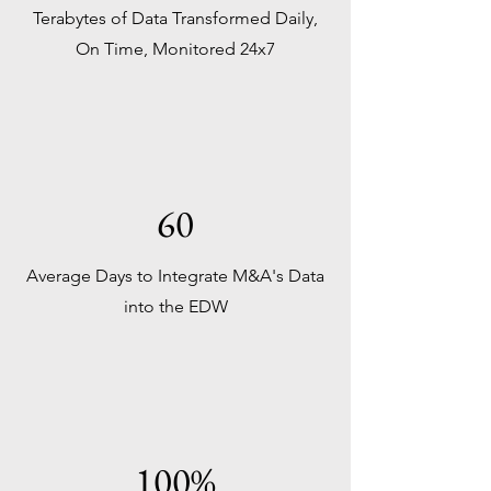
Terabytes of Data Transformed Daily,
On Time, Monitored 24x7
60
Average Days to Integrate M&A's Data
into the EDW
100%