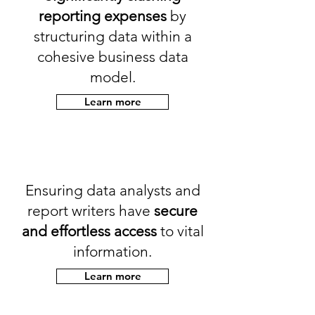
reporting expenses
by
structuring data within a
cohesive business data
model.
Learn more
Ensuring data analysts and
report writers have
secure
and effortless access
to vital
information.
Learn more