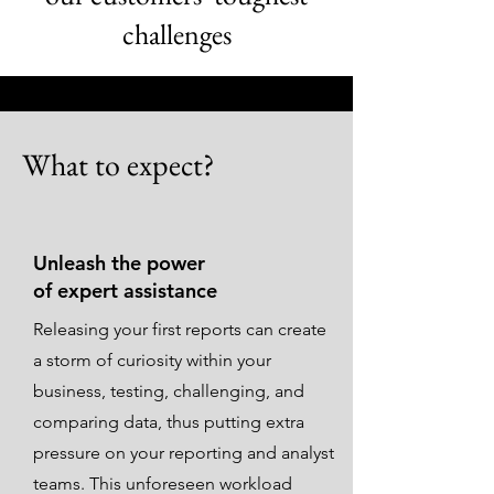
challenges
What to expect?
Unleash the power
of expert assistance
Releasing your first reports can create
a storm of curiosity within your
business, testing, challenging, and
comparing data, thus putting extra
pressure on your reporting and analyst
teams. This unforeseen workload