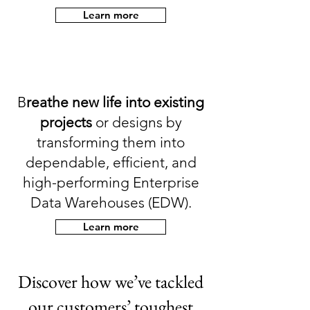
Learn more
B
reathe new life into existing
projects
or designs by
transforming them into
dependable, efficient, and
high-performing Enterprise
Data Warehouses (EDW).
Learn more
Discover how we’ve tackled
our customers’ toughest