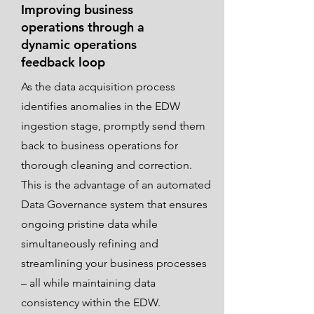
Improving business
operations through a
dynamic operations
feedback loop
As the data acquisition process
identifies anomalies in the EDW
ingestion stage, promptly send them
back to business operations for
thorough cleaning and correction.
This is the advantage of an automated
Data Governance system that ensures
ongoing pristine data while
simultaneously refining and
streamlining your business processes
– all while maintaining data
consistency within the EDW.