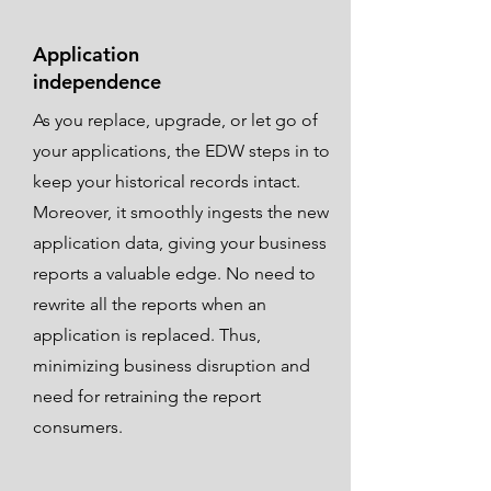
Application
independence
As you replace, upgrade, or let go of
your applications, the EDW steps in to
keep your historical records intact.
Moreover, it smoothly ingests the new
application data, giving your business
reports a valuable edge. No need to
rewrite all the reports when an
application is replaced. Thus,
minimizing business disruption and
need for retraining the report
consumers.