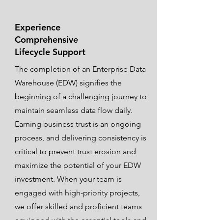
Experience
Comprehensive
Lifecycle Support
The completion of an Enterprise Data
Warehouse (EDW) signifies the
beginning of a challenging journey to
maintain seamless data flow daily.
Earning business trust is an ongoing
process, and delivering consistency is
critical to prevent trust erosion and
maximize the potential of your EDW
investment. When your team is
engaged with high-priority projects,
we offer skilled and proficient teams