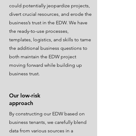
could potentially jeopardize projects,
divert crucial resources, and erode the
business’s trust in the EDW. We have
the ready-to-use processes,
templates, logistics, and skills to tame
the additional business questions to
both maintain the EDW project
moving forward while building up
business trust.
Our low-risk
approach
By constructing our EDW based on
business tenants, we carefully blend
data from various sources in a