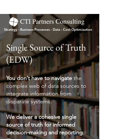
Strategy - Business Processes - Data - Cost Optimization
Single Source of Truth
(EDW)
You don’t have to navigate
the
complex web of data sources to
integrate information from
disparate systems.
We deliver a cohesive single
source of truth for informed
decision-making and reporting
.