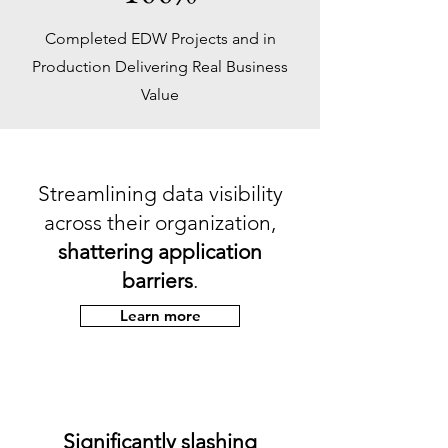
Completed EDW Projects and in
Production Delivering Real Business
Value
Streamlining data visibility
across their organization,
shattering application
barriers
.
Learn more
Significantly slashing