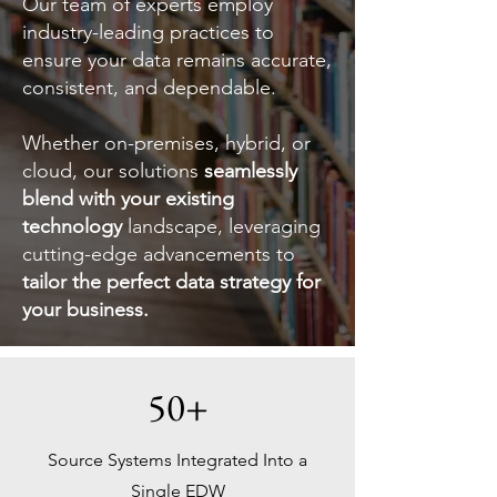
Our team of experts employ
industry-leading practices to
ensure your data remains accurate,
consistent, and dependable.
Whether on-premises, hybrid, or
cloud, our solutions
seamlessly
blend with your existing
technology
landscape, leveraging
cutting-edge advancements to
tailor the perfect data strategy for
your business.
50+
Source Systems Integrated Into a
Single EDW