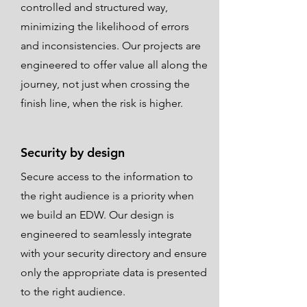
controlled and structured way,
minimizing the likelihood of errors
and inconsistencies. Our projects are
engineered to offer value all along the
journey, not just when crossing the
finish line, when the risk is higher.
Security by design
Secure access to the information to
the right audience is a priority when
we build an EDW. Our design is
engineered to seamlessly integrate
with your security directory and ensure
only the appropriate data is presented
to the right audience.