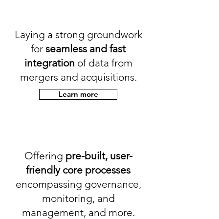
Laying a strong groundwork
for
seamless and fast
integration
of data from
mergers and acquisitions.
Learn more
Offering
pre-built, user-
friendly core processes
encompassing governance,
monitoring, and
management, and more.