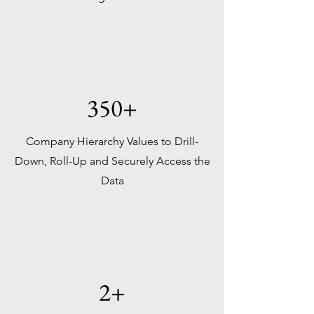
350+
Company Hierarchy Values to Drill-
Down, Roll-Up and Securely Access the
Data
2+