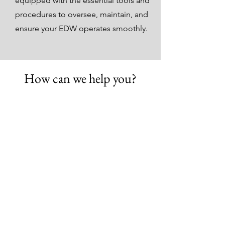
equipped with the essential tools and
procedures to oversee, maintain, and
ensure your EDW operates smoothly.
How can we help you?
Create a unified, enterprise-
view.
Get Started