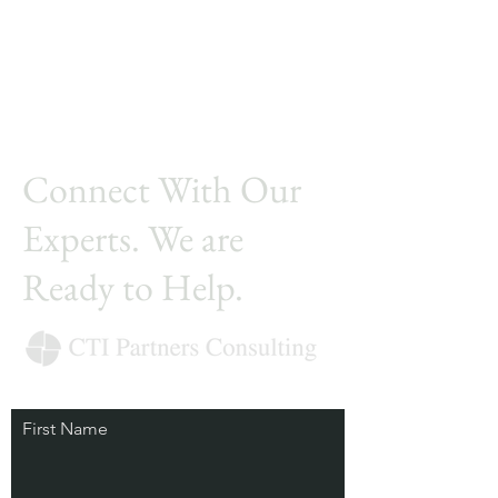
Connect With Our
Experts. We are
Ready to Help.
First Name