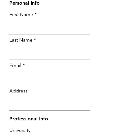
Personal Info
First Name
Last Name
Email
Address
Professional Info
University