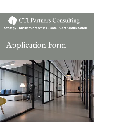
Strategy - Business Processes - Data - Cost Optimization
Application Form