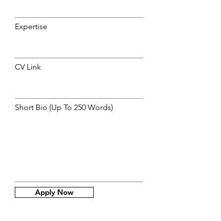
Expertise
CV Link
Short Bio (Up To 250 Words)
Apply Now