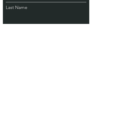
Last Name
Email
Subscribe
Address
75 N Woodward Ave #82044
Tallahassee FL 32313 USA